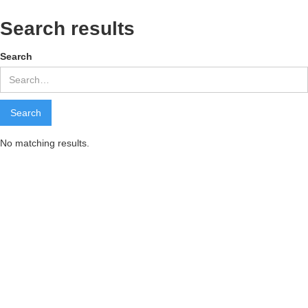
Search results
Search
No matching results.