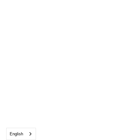
English