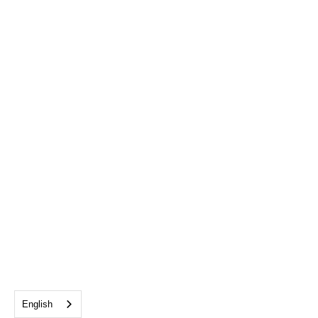
English