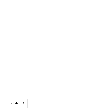
English