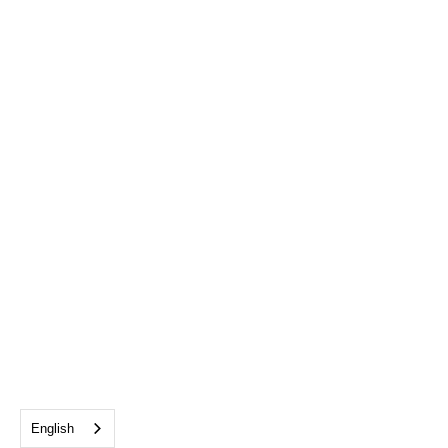
English