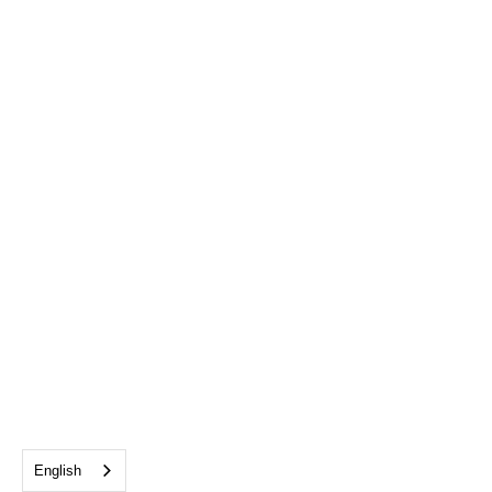
English