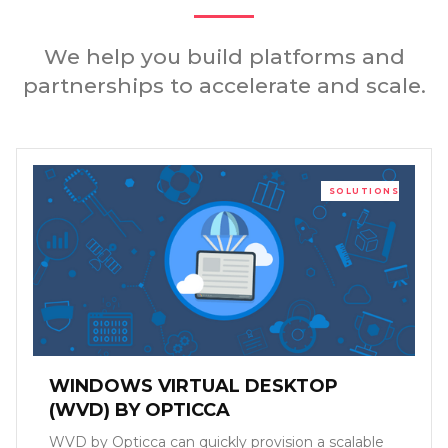
We help you build platforms and
partnerships to accelerate and scale.
SOLUTIONS
WINDOWS VIRTUAL DESKTOP
(WVD) BY OPTICCA
WVD by Opticca can quickly provision a scalable