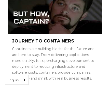
JOURNEY TO CONTAINERS
Containers are building blocks for the future and
are here to stay. From delivering applications
more quickly, to supercharging development to
deployment to reducing infrastructure and
software costs, containers provide companies,
both large and small, with real business results.
English
Read More