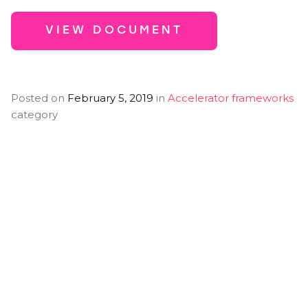
VIEW DOCUMENT
Posted on
February 5, 2019
in
Accelerator frameworks
category
You Might Also
Like