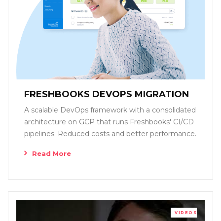
FRESHBOOKS DEVOPS MIGRATION
A scalable DevOps framework with a consolidated
architecture on GCP that runs Freshbooks' CI/CD
pipelines. Reduced costs and better performance.
Read More
VIDEOS