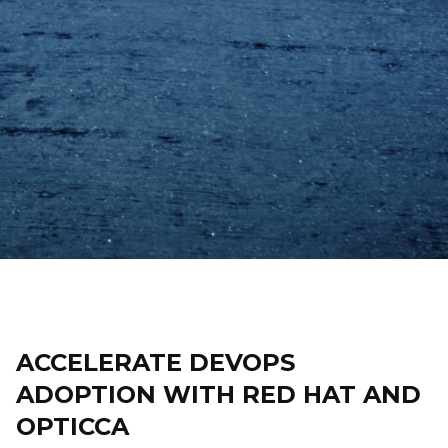
ACCELERATE DEVOPS
ADOPTION WITH RED HAT AND
OPTICCA