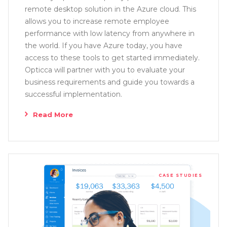
remote desktop solution in the Azure cloud. This
allows you to increase remote employee
performance with low latency from anywhere in
the world. If you have Azure today, you have
access to these tools to get started immediately.
Opticca will partner with you to evaluate your
business requirements and guide you towards a
successful implementation.
Read More
CASE STUDIES