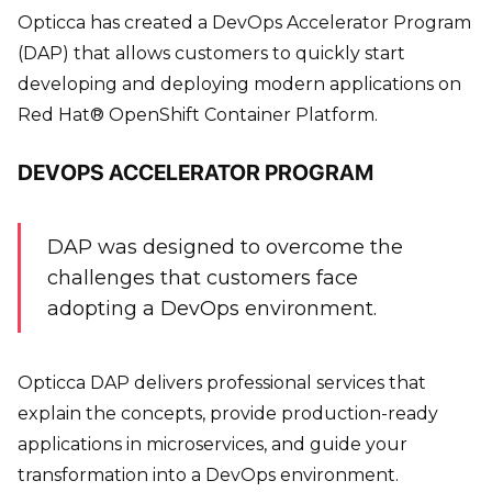
Opticca has created a DevOps Accelerator Program
(DAP) that allows customers to quickly start
developing and deploying modern applications on
Red Hat® OpenShift Container Platform.
DEVOPS ACCELERATOR PROGRAM
DAP was designed to overcome the
challenges that customers face
adopting a DevOps environment.
Opticca DAP delivers professional services that
explain the concepts, provide production-ready
applications in microservices, and guide your
transformation into a DevOps environment.