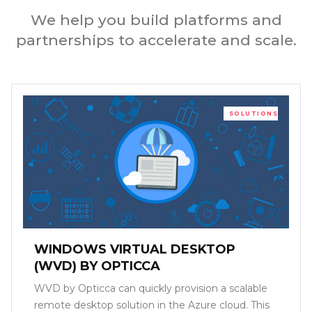
We help you build platforms and
partnerships to accelerate and scale.
SOLUTIONS
WINDOWS VIRTUAL DESKTOP
(WVD) BY OPTICCA
WVD by Opticca can quickly provision a scalable
remote desktop solution in the Azure cloud. This