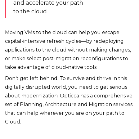
and accelerate your path
to the cloud.
Moving VMs to the cloud can help you escape
capital-intensive refresh cycles—by redeploying
applications to the cloud without making changes,
or make select post-migration reconfigurations to
take advantage of cloud-native tools.
Don’t get left behind. To survive and thrive in this
digitally disrupted world, you need to get serious
about modernization. Opticca has a comprehensive
set of Planning, Architecture and Migration services
that can help wherever you are on your path to
Cloud.