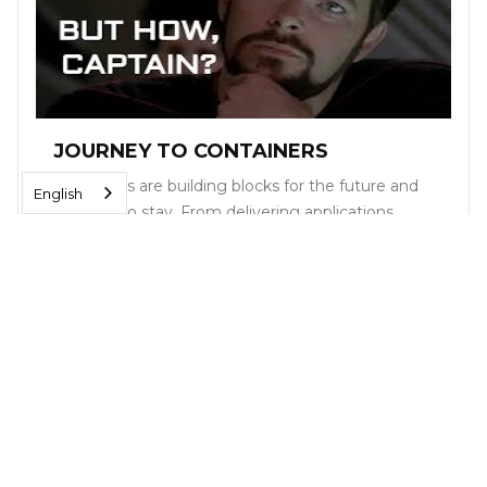
JOURNEY TO CONTAINERS
Containers are building blocks for the future and
English
are here to stay. From delivering applications
more quickly, to supercharging development to
deployment to reducing infrastructure and
software costs, containers provide companies,
both large and small, with real business results.
Read More