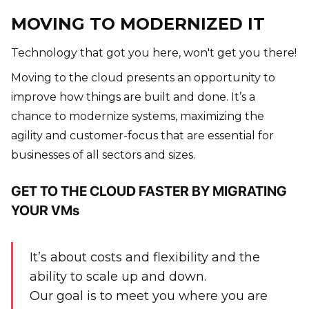
MOVING TO MODERNIZED IT
Technology that got you here, won't get you there!
Moving to the cloud presents an opportunity to
improve how things are built and done. It’s a
chance to modernize systems, maximizing the
agility and customer-focus that are essential for
businesses of all sectors and sizes.
GET TO THE CLOUD FASTER BY MIGRATING
YOUR VMs
It’s about costs and flexibility and the
ability to scale up and down.
Our goal is to meet you where you are