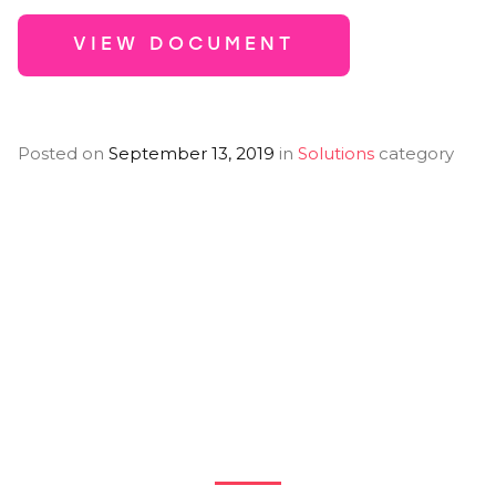
VIEW DOCUMENT
Posted on
September 13, 2019
in
Solutions
category
You Might Also
Like