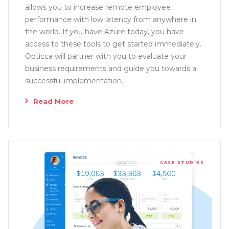
allows you to increase remote employee
performance with low latency from anywhere in
the world. If you have Azure today, you have
access to these tools to get started immediately.
Opticca will partner with you to evaluate your
business requirements and guide you towards a
successful implementation.
Read More
CASE STUDIES