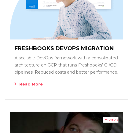
FRESHBOOKS DEVOPS MIGRATION
A scalable DevOps framework with a consolidated
architecture on GCP that runs Freshbooks' CI/CD
pipelines. Reduced costs and better performance.
Read More
VIDEOS