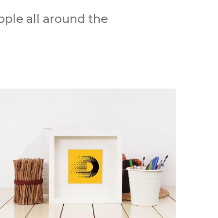
ple all around the