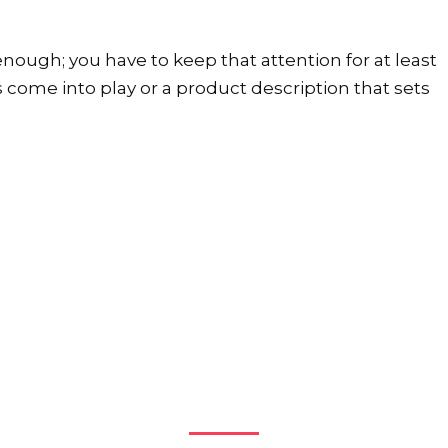
nough; you have to keep that attention for at least
s come into play or a product description that sets
More Case Studies