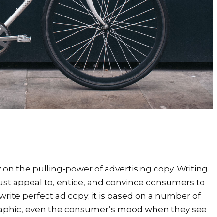
 on the pulling-power of advertising copy. Writing
t must appeal to, entice, and convince consumers to
write perfect ad copy; it is based on a number of
raphic, even the consumer’s mood when they see