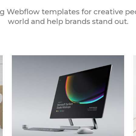
 Webflow templates for creative peo
world and help brands stand out.