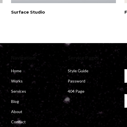
Surface Studio
Navigation
Service Pages
S
Home
Style Guide
Works
Password
Services
404 Page
Blog
About
Contact