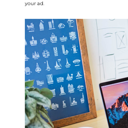
your ad.