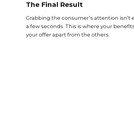
The Final Result
Grabbing the consumer’s attention isn’t e
a few seconds. This is where your benefit
your offer apart from the others.