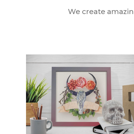
We create amazing