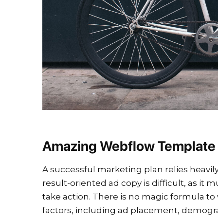
Amazing Webflow Template
A successful marketing plan relies heavily
result-oriented ad copy is difficult, as i
take action. There is no magic formula to 
factors, including ad placement, demog