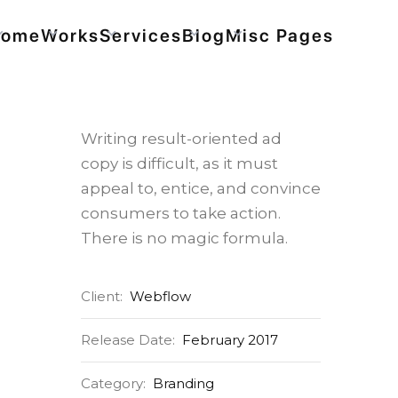
Home
Works
Services
Blog
Misc Pages
Bike Store
Writing result-oriented ad
copy is difficult, as it must
appeal to, entice, and convince
consumers to take action.
There is no magic formula.
Client:
Webflow
Release Date:
February 2017
Category:
Branding