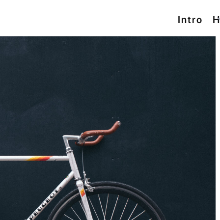
Intro