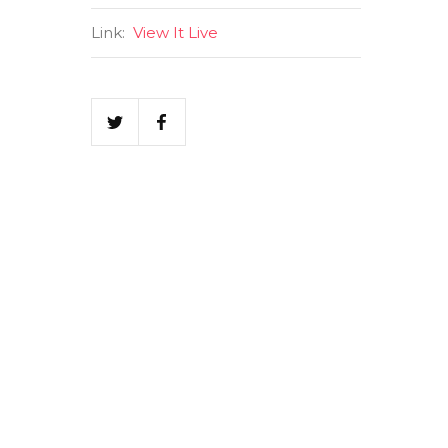
Link:
View It Live