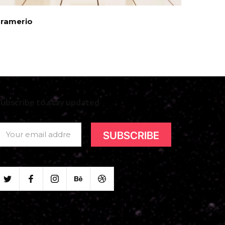
Framerio
ubscribe to stay updated