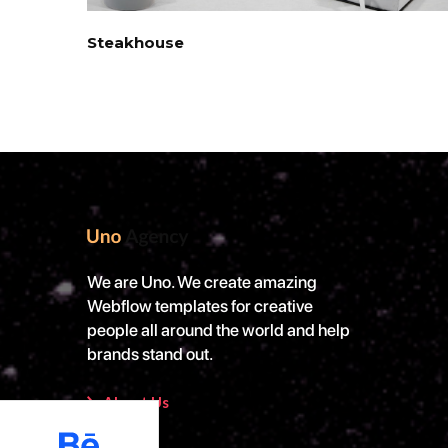
Steakhouse
We are Uno. We create amazing
Webflow templates for creative
people all around the world and help
brands stand out.
About Us