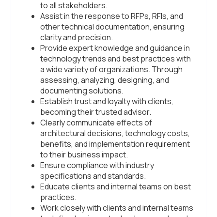
to all stakeholders.
Assist in the response to RFPs, RFIs, and
other technical documentation, ensuring
clarity and precision.
Provide expert knowledge and guidance in
technology trends and best practices with
a wide variety of organizations. Through
assessing, analyzing, designing, and
documenting solutions.
Establish trust and loyalty with clients,
becoming their trusted advisor.
Clearly communicate effects of
architectural decisions, technology costs,
benefits, and implementation requirement
to their business impact.
Ensure compliance with industry
specifications and standards.
Educate clients and internal teams on best
practices.
Work closely with clients and internal teams