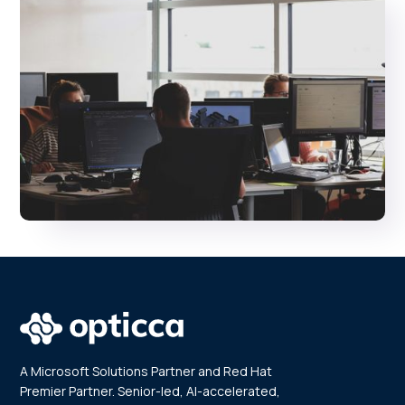
A Microsoft Solutions Partner and Red Hat
Premier Partner. Senior-led, AI-accelerated,