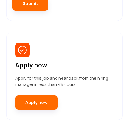
Apply now
Apply for this job and hear back from the hiring
manager in less than 48 hours.
Apply now