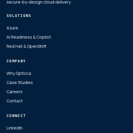
secure-by-design cloud delivery.
SOLUTIONS
Azure
AI Readiness & Copilot
Red Hat & OpenShift
COMPANY
Why Opticca
Case Studies
Careers
Contact
CONNECT
LinkedIn