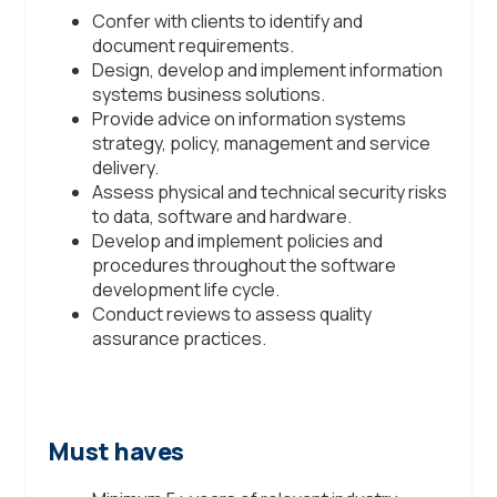
Confer with clients to identify and
document requirements.
Design, develop and implement information
systems business solutions.
Provide advice on information systems
strategy, policy, management and service
delivery.
Assess physical and technical security risks
to data, software and hardware.
Develop and implement policies and
procedures throughout the software
development life cycle.
Conduct reviews to assess quality
assurance practices.
Must haves