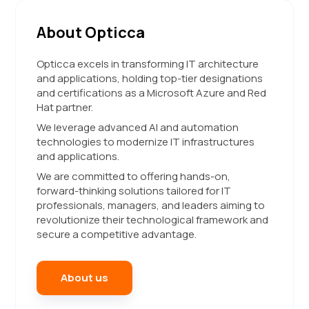
About Opticca
Opticca excels in transforming IT architecture
and applications, holding top-tier designations
and certifications as a Microsoft Azure and Red
Hat partner.
We leverage advanced AI and automation
technologies to modernize IT infrastructures
and applications.
We are committed to offering hands-on,
forward-thinking solutions tailored for IT
professionals, managers, and leaders aiming to
revolutionize their technological framework and
secure a competitive advantage.
About us