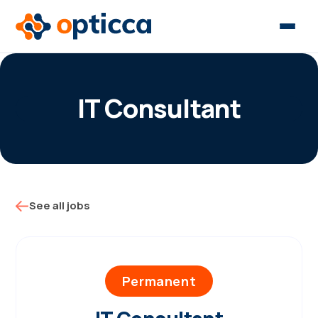
IT Consultant
See all jobs
Permanent