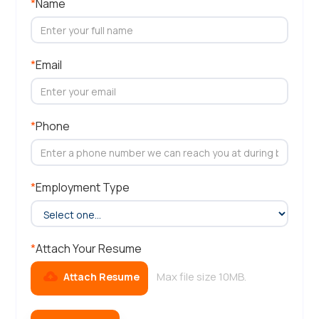
*
Name
*
Email
*
Phone
*
Employment Type
*
Attach Your Resume
Max file size 10MB.
Attach Resume