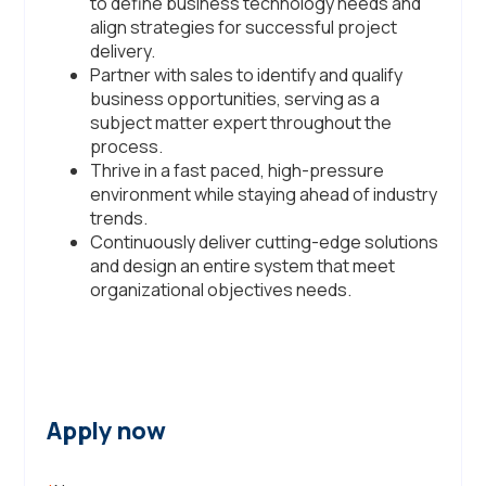
to define business technology needs and
align strategies for successful project
delivery.
Partner with sales to identify and qualify
business opportunities, serving as a
subject matter expert throughout the
process.
Thrive in a fast paced, high-pressure
environment while staying ahead of industry
trends.
Continuously deliver cutting-edge solutions
and design an entire system that meet
organizational objectives needs.
Apply now