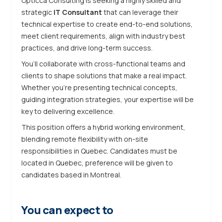
Opticca Consulting is seeking a highly skilled and
strategic
IT Consultant
that can leverage their
technical expertise to create end-to-end solutions,
meet client requirements, align with industry best
practices, and drive long-term success.
You’ll collaborate with cross-functional teams and
clients to shape solutions that make a real impact.
Whether you’re presenting technical concepts,
guiding integration strategies, your expertise will be
key to delivering excellence.
This position offers a hybrid working environment,
blending remote flexibility with on-site
responsibilities in Quebec. Candidates must be
located in Quebec, preference will be given to
candidates based in Montreal.
You can expect to