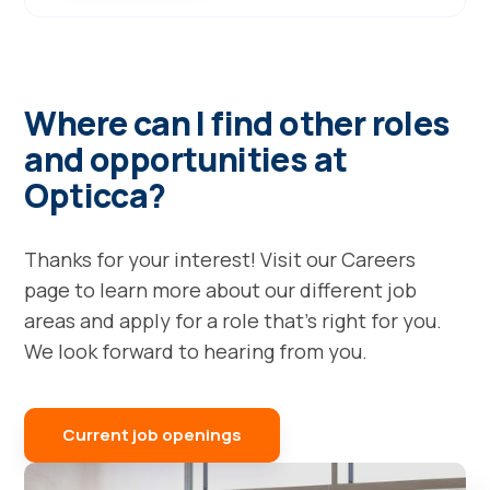
Where can I find other roles
and opportunities at
Opticca?
Thanks for your interest! Visit our Careers
page to learn more about our different job
areas and apply for a role that's right for you.
We look forward to hearing from you.
Current job openings