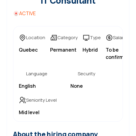
IT Consultant
ACTIVE
Location
Category
Type
Salary
Quebec
Permanent
Hybrid
To be
confirmed
Language
Security
English
None
Seniority Level
Mid level
About the hiring company