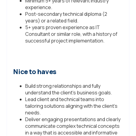
Minimum 5+ years of relevant industry
experience.
Post-secondary technical diploma (2
years) or a related field.
5+ years proven experience as IT
Consultant or similar role, with a history of
successful project implementation.
Nice to haves
Build strong relationships and fully
understand the client’s business goals.
Lead client and technical teams into
tailoring solutions aligning with the client’s
needs.
Deliver engaging presentations and clearly
communicate complex technical concepts
in a way that is accessible and informative