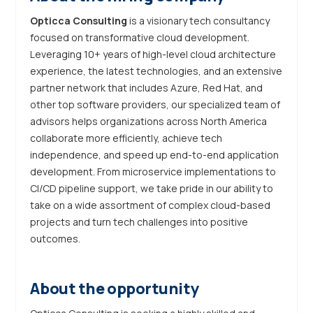
Opticca Consulting
is a visionary tech consultancy
focused on transformative cloud development.
Leveraging 10+ years of high-level cloud architecture
experience, the latest technologies, and an extensive
partner network that includes Azure, Red Hat, and
other top software providers, our specialized team of
advisors helps organizations across North America
collaborate more efficiently, achieve tech
independence, and speed up end-to-end application
development. From microservice implementations to
CI/CD pipeline support, we take pride in our ability to
take on a wide assortment of complex cloud-based
projects and turn tech challenges into positive
outcomes.
About the opportunity