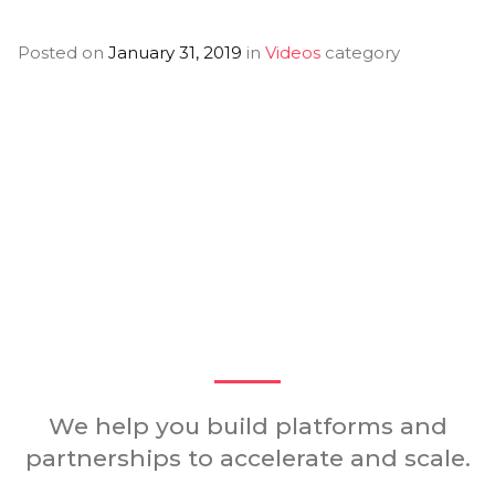
Posted on
January 31, 2019
in
Videos
category
You Might Also
Like
We help you build platforms and
partnerships to accelerate and scale.