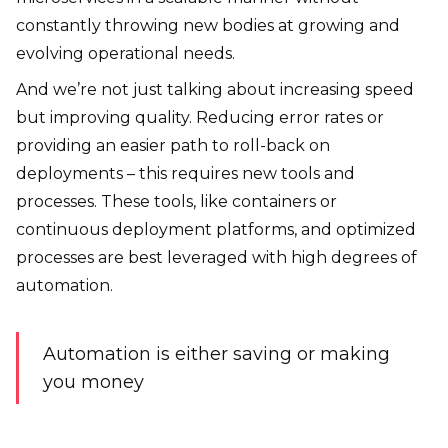
constantly throwing new bodies at growing and
evolving operational needs.
And we’re not just talking about increasing speed
but improving quality. Reducing error rates or
providing an easier path to roll-back on
deployments – this requires new tools and
processes. These tools, like containers or
continuous deployment platforms, and optimized
processes are best leveraged with high degrees of
automation.
Automation is either saving or making
you money