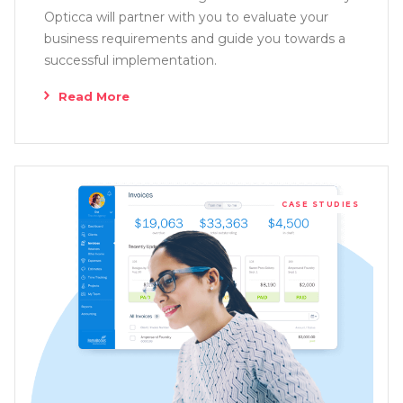
Opticca will partner with you to evaluate your
business requirements and guide you towards a
successful implementation.
Read More
CASE STUDIES