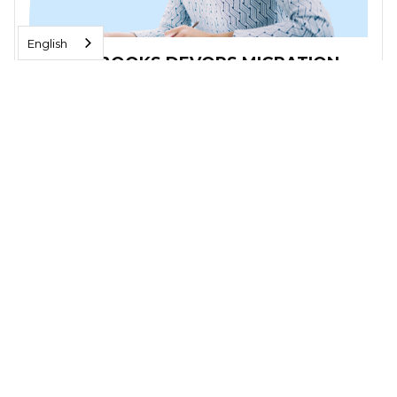
English
FRESHBOOKS DEVOPS MIGRATION
A scalable DevOps framework with a consolidated
architecture on GCP that runs Freshbooks' CI/CD
pipelines. Reduced costs and better performance.
Read More
VIDEOS