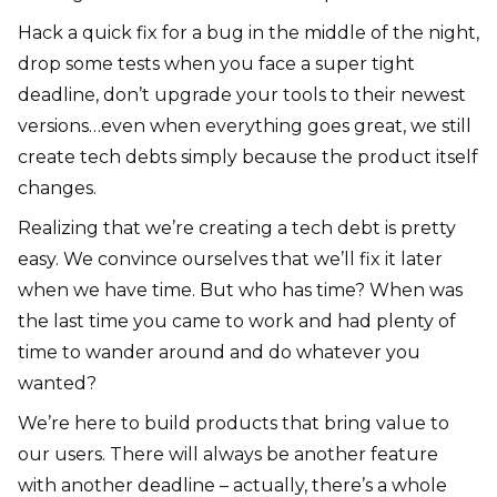
Hack a quick fix for a bug in the middle of the night,
drop some tests when you face a super tight
deadline, don’t upgrade your tools to their newest
versions…even when everything goes great, we still
create tech debts simply because the product itself
changes.
Realizing that we’re creating a tech debt is pretty
easy. We convince ourselves that we’ll fix it later
when we have time. But who has time? When was
the last time you came to work and had plenty of
time to wander around and do whatever you
wanted?
We’re here to build products that bring value to
our users. There will always be another feature
with another deadline – actually, there’s a whole