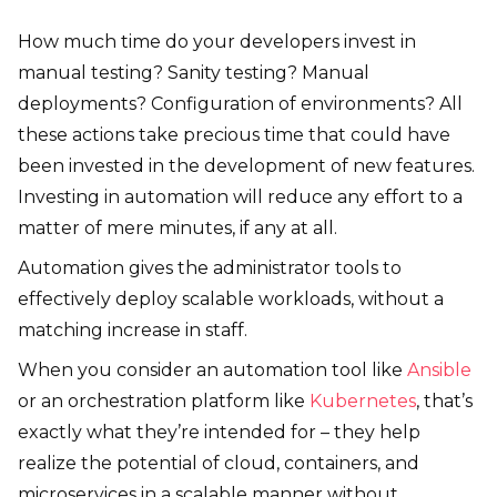
How much time do your developers invest in
manual testing? Sanity testing? Manual
deployments? Configuration of environments? All
these actions take precious time that could have
been invested in the development of new features.
Investing in automation will reduce any effort to a
matter of mere minutes, if any at all.
Automation gives the administrator tools to
effectively deploy scalable workloads, without a
matching increase in staff.
When you consider an automation tool like
Ansible
or an orchestration platform like
Kubernetes
, that’s
exactly what they’re intended for – they help
realize the potential of cloud, containers, and
microservices in a scalable manner without