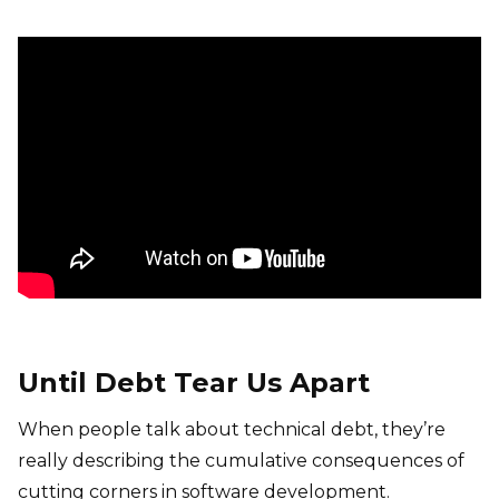
Until Debt Tear Us Apart
When people talk about technical debt, they’re
really describing the cumulative consequences of
cutting corners in software development.