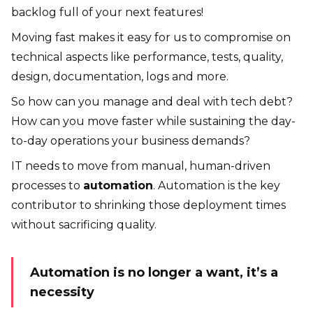
backlog full of your next features!
Moving fast makes it easy for us to compromise on
technical aspects like performance, tests, quality,
design, documentation, logs and more.
So how can you manage and deal with tech debt?
How can you move faster while sustaining the day-
to-day operations your business demands?
IT needs to move from manual, human-driven
processes to
automation
. Automation is the key
contributor to shrinking those deployment times
without sacrificing quality.
Automation is no longer a want, it’s a
necessity