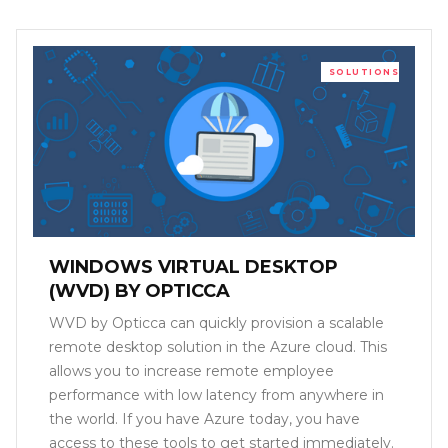
SOLUTIONS
WINDOWS VIRTUAL DESKTOP
(WVD) BY OPTICCA
WVD by Opticca can quickly provision a scalable
remote desktop solution in the Azure cloud. This
allows you to increase remote employee
performance with low latency from anywhere in
the world. If you have Azure today, you have
access to these tools to get started immediately.