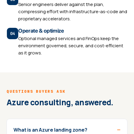
Senior engineers deliver against the plan,
compressing effort with infrastructure-as-code and
proprietary accelerators.
Operate & optimize
Optional managed services and FinOps keep the
environment governed, secure, and cost-efficient
as it grows.
QUESTIONS BUYERS ASK
Azure consulting, answered.
What is an Azure landing zone?