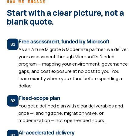
HOW WE ENGAGE
Start with a clear picture, not a
blank quote.
Free assessment, funded by Microsoft
As an Azure Migrate & Modernize partner, we deliver
your assessment through Microsoft's funded
program — mapping your environment, governance
gaps, and cost exposure at no cost to you. You
learn exactly where you stand before spending a
dollar.
Fixed-scope plan
You get a defined plan with clear deliverables and
price — landing zone, migration wave, or
modernization — not open-ended hours.
AI-accelerated delivery