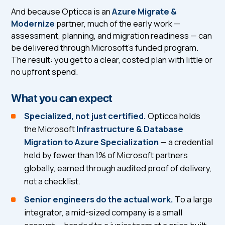
And because Opticca is an
Azure Migrate &
Modernize
partner, much of the early work —
assessment, planning, and migration readiness — can
be delivered through Microsoft's funded program.
The result: you get to a clear, costed plan with little or
no upfront spend.
What you can expect
Specialized, not just certified.
Opticca holds
the Microsoft
Infrastructure & Database
Migration to Azure Specialization
— a credential
held by fewer than 1% of Microsoft partners
globally, earned through audited proof of delivery,
not a checklist.
Senior engineers do the actual work.
To a large
integrator, a mid-sized company is a small