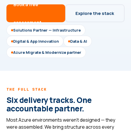
Book a free
Explore the stack
assessment →
Solutions Partner — Infrastructure
Digital & App Innovation
Data & AI
Azure Migrate & Modernize partner
THE FULL STACK
Six delivery tracks. One
accountable partner.
Most Azure environments weren't designed — they
were assembled. We bring structure across every