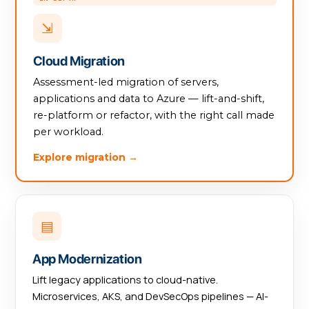
⇲
Cloud Migration
Assessment-led migration of servers,
applications and data to Azure — lift-and-shift,
re-platform or refactor, with the right call made
per workload.
Explore migration →
▤
App Modernization
Lift legacy applications to cloud-native.
Microservices, AKS, and DevSecOps pipelines — AI-