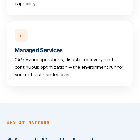
capability.
◐
Managed Services
24/7 Azure operations, disaster recovery, and
continuous optimization — the environment run for
you, not just handed over.
WHY IT MATTERS