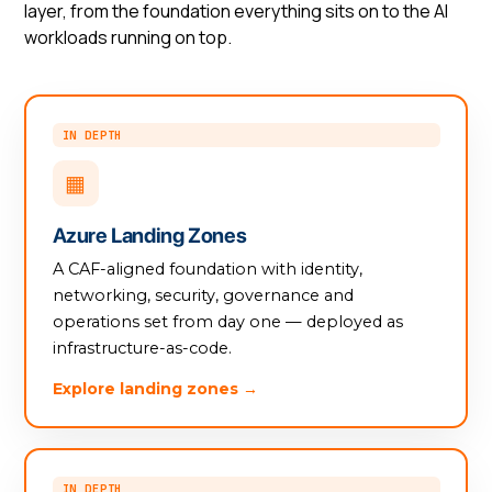
layer, from the foundation everything sits on to the AI
workloads running on top.
IN DEPTH
▦
Azure Landing Zones
A CAF-aligned foundation with identity,
networking, security, governance and
operations set from day one — deployed as
infrastructure-as-code.
Explore landing zones →
IN DEPTH