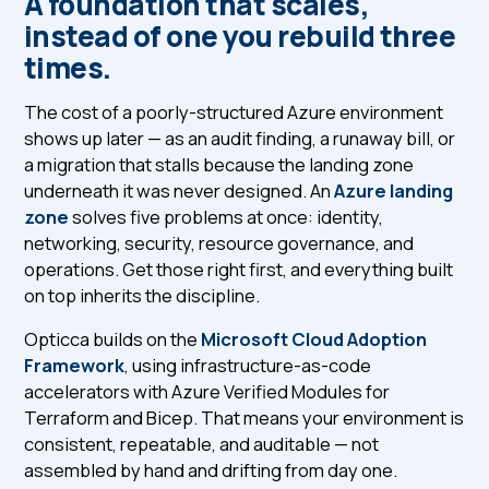
A foundation that scales,
instead of one you rebuild three
times.
The cost of a poorly-structured Azure environment
shows up later — as an audit finding, a runaway bill, or
a migration that stalls because the landing zone
underneath it was never designed. An
Azure landing
zone
solves five problems at once: identity,
networking, security, resource governance, and
operations. Get those right first, and everything built
on top inherits the discipline.
Opticca builds on the
Microsoft Cloud Adoption
Framework
, using infrastructure-as-code
accelerators with Azure Verified Modules for
Terraform and Bicep. That means your environment is
consistent, repeatable, and auditable — not
assembled by hand and drifting from day one.