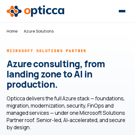
Home
/
Azure Solutions
MICROSOFT SOLUTIONS PARTNER
Azure consulting, from
landing zone to AI in
production.
Opticca delivers the full Azure stack — foundations,
migration, modernization, security, FinOps and
managed services — under one Microsoft Solutions
Partner roof. Senior-led, AI-accelerated, and secure
by design.