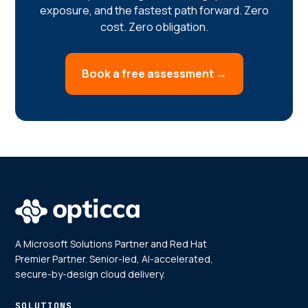
exposure, and the fastest path forward. Zero
cost. Zero obligation.
Book a free assessment →
A Microsoft Solutions Partner and Red Hat
Premier Partner. Senior-led, AI-accelerated,
secure-by-design cloud delivery.
SOLUTIONS