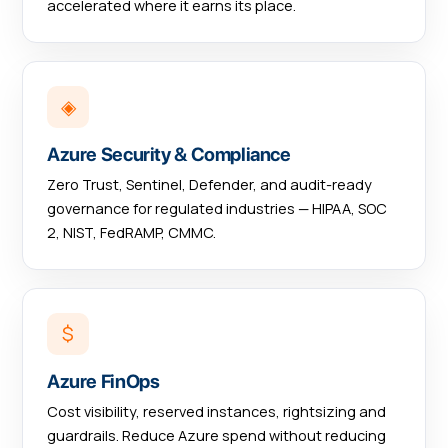
accelerated where it earns its place.
◈
Azure Security & Compliance
Zero Trust, Sentinel, Defender, and audit-ready
governance for regulated industries — HIPAA, SOC
2, NIST, FedRAMP, CMMC.
$
Azure FinOps
Cost visibility, reserved instances, rightsizing and
guardrails. Reduce Azure spend without reducing