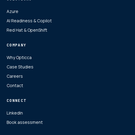
Azure
AI Readiness & Copilot
Red Hat & OpenShift
COMPANY
Why Opticca
Case Studies
Careers
Contact
CONNECT
LinkedIn
Book assessment