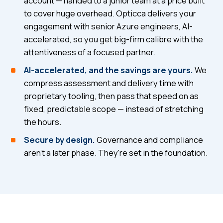
account — handed to a junior team at a price built
to cover huge overhead. Opticca delivers your
engagement with senior Azure engineers, AI-
accelerated, so you get big-firm calibre with the
attentiveness of a focused partner.
AI-accelerated, and the savings are yours.
We
compress assessment and delivery time with
proprietary tooling, then pass that speed on as
fixed, predictable scope — instead of stretching
the hours.
Secure by design.
Governance and compliance
aren't a later phase. They're set in the foundation.