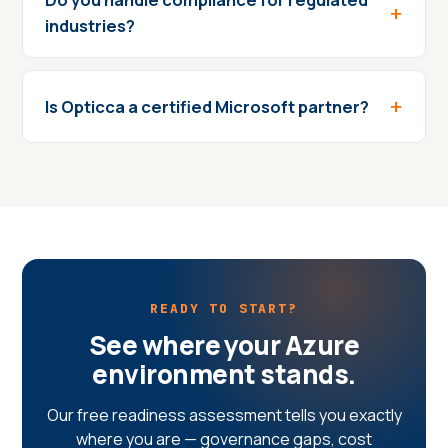
industries?
Is Opticca a certified Microsoft partner?
READY TO START?
See where your Azure
environment stands.
Our free readiness assessment tells you exactly
where you are — governance gaps, cost