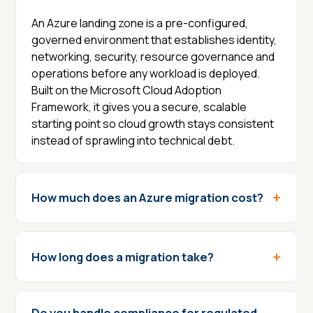
An Azure landing zone is a pre-configured,
governed environment that establishes identity,
networking, security, resource governance and
operations before any workload is deployed.
Built on the Microsoft Cloud Adoption
Framework, it gives you a secure, scalable
starting point so cloud growth stays consistent
instead of sprawling into technical debt.
How much does an Azure migration cost?
How long does a migration take?
Do you handle compliance for regulated