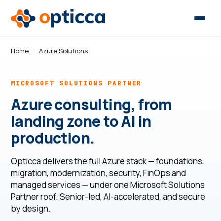
Home
/
Azure Solutions
MICROSOFT SOLUTIONS PARTNER
Azure consulting, from
landing zone to AI in
production.
Opticca delivers the full Azure stack — foundations,
migration, modernization, security, FinOps and
managed services — under one Microsoft Solutions
Partner roof. Senior-led, AI-accelerated, and secure
by design.