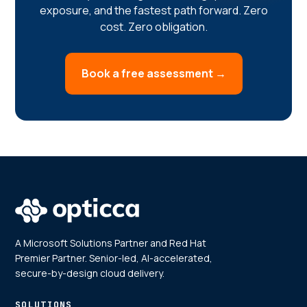
exposure, and the fastest path forward. Zero
cost. Zero obligation.
Book a free assessment →
A Microsoft Solutions Partner and Red Hat
Premier Partner. Senior-led, AI-accelerated,
secure-by-design cloud delivery.
SOLUTIONS