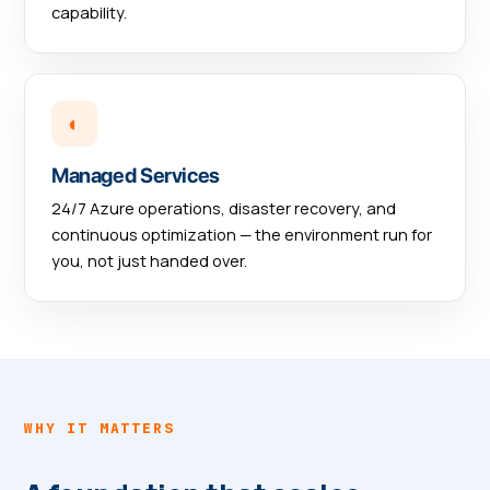
capability.
◐
Managed Services
24/7 Azure operations, disaster recovery, and
continuous optimization — the environment run for
you, not just handed over.
WHY IT MATTERS