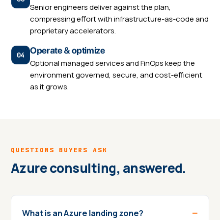
Senior engineers deliver against the plan,
compressing effort with infrastructure-as-code and
proprietary accelerators.
Operate & optimize
Optional managed services and FinOps keep the
environment governed, secure, and cost-efficient
as it grows.
QUESTIONS BUYERS ASK
Azure consulting, answered.
What is an Azure landing zone?