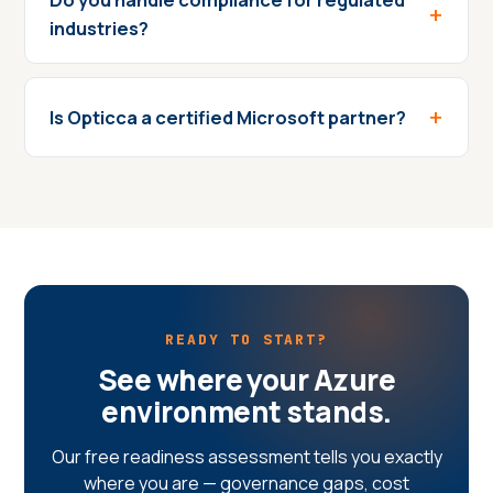
industries?
Is Opticca a certified Microsoft partner?
READY TO START?
See where your Azure
environment stands.
Our free readiness assessment tells you exactly
where you are — governance gaps, cost