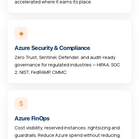
accelerated where it earns its place.
◈
Azure Security & Compliance
Zero Trust, Sentinel, Defender, and audit-ready
governance for regulated industries — HIPAA, SOC
2, NIST, FedRAMP, CMMC.
$
Azure FinOps
Cost visibility, reserved instances, rightsizing and
guardrails. Reduce Azure spend without reducing