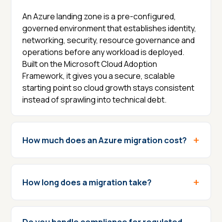
An Azure landing zone is a pre-configured,
governed environment that establishes identity,
networking, security, resource governance and
operations before any workload is deployed.
Built on the Microsoft Cloud Adoption
Framework, it gives you a secure, scalable
starting point so cloud growth stays consistent
instead of sprawling into technical debt.
How much does an Azure migration cost?
How long does a migration take?
Do you handle compliance for regulated