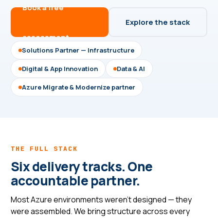
Book a free
Explore the stack
assessment →
Solutions Partner — Infrastructure
Digital & App Innovation
Data & AI
Azure Migrate & Modernize partner
THE FULL STACK
Six delivery tracks. One
accountable partner.
Most Azure environments weren't designed — they
were assembled. We bring structure across every