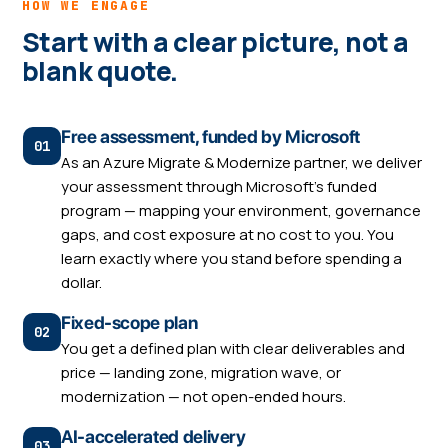
HOW WE ENGAGE
Start with a clear picture, not a
blank quote.
Free assessment, funded by Microsoft
As an Azure Migrate & Modernize partner, we deliver
your assessment through Microsoft's funded
program — mapping your environment, governance
gaps, and cost exposure at no cost to you. You
learn exactly where you stand before spending a
dollar.
Fixed-scope plan
You get a defined plan with clear deliverables and
price — landing zone, migration wave, or
modernization — not open-ended hours.
AI-accelerated delivery