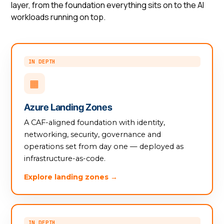
layer, from the foundation everything sits on to the AI
workloads running on top.
IN DEPTH
▦
Azure Landing Zones
A CAF-aligned foundation with identity,
networking, security, governance and
operations set from day one — deployed as
infrastructure-as-code.
Explore landing zones →
IN DEPTH