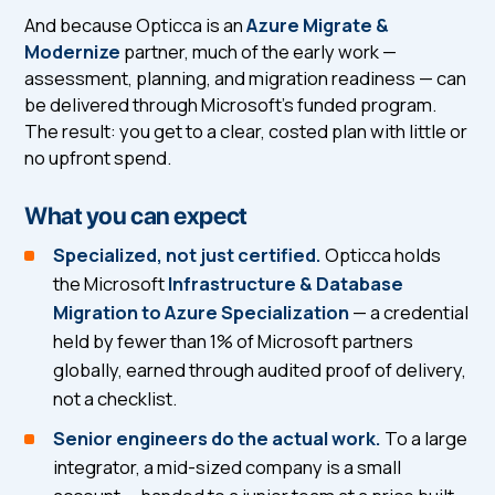
And because Opticca is an
Azure Migrate &
Modernize
partner, much of the early work —
assessment, planning, and migration readiness — can
be delivered through Microsoft's funded program.
The result: you get to a clear, costed plan with little or
no upfront spend.
What you can expect
Specialized, not just certified.
Opticca holds
the Microsoft
Infrastructure & Database
Migration to Azure Specialization
— a credential
held by fewer than 1% of Microsoft partners
globally, earned through audited proof of delivery,
not a checklist.
Senior engineers do the actual work.
To a large
integrator, a mid-sized company is a small