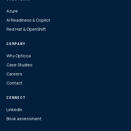
Azure
AI Readiness & Copilot
Red Hat & OpenShift
COMPANY
Why Opticca
Case Studies
Careers
Contact
CONNECT
LinkedIn
Book assessment