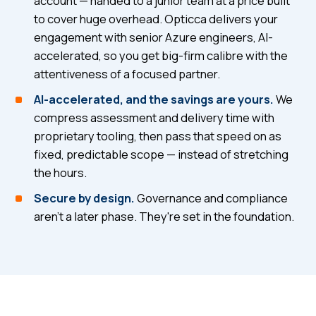
account — handed to a junior team at a price built
to cover huge overhead. Opticca delivers your
engagement with senior Azure engineers, AI-
accelerated, so you get big-firm calibre with the
attentiveness of a focused partner.
AI-accelerated, and the savings are yours.
We
compress assessment and delivery time with
proprietary tooling, then pass that speed on as
fixed, predictable scope — instead of stretching
the hours.
Secure by design.
Governance and compliance
aren't a later phase. They're set in the foundation.