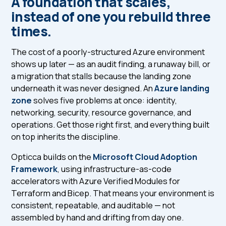
A foundation that scales,
instead of one you rebuild three
times.
The cost of a poorly-structured Azure environment
shows up later — as an audit finding, a runaway bill, or
a migration that stalls because the landing zone
underneath it was never designed. An
Azure landing
zone
solves five problems at once: identity,
networking, security, resource governance, and
operations. Get those right first, and everything built
on top inherits the discipline.
Opticca builds on the
Microsoft Cloud Adoption
Framework
, using infrastructure-as-code
accelerators with Azure Verified Modules for
Terraform and Bicep. That means your environment is
consistent, repeatable, and auditable — not
assembled by hand and drifting from day one.