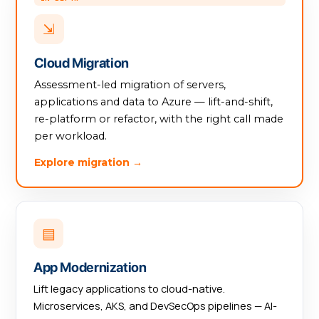
⇲
Cloud Migration
Assessment-led migration of servers,
applications and data to Azure — lift-and-shift,
re-platform or refactor, with the right call made
per workload.
Explore migration →
▤
App Modernization
Lift legacy applications to cloud-native.
Microservices, AKS, and DevSecOps pipelines — AI-