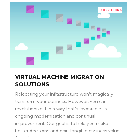
SOLUTIONS
VIRTUAL MACHINE MIGRATION
SOLUTIONS
Relocating your infrastructure won’t magically
transform your business. However, you can
revolutionize it in a way that’s favourable to
ongoing modernization and continual
improvement. Our goal is to help you make
better decisions and gain tangible business value