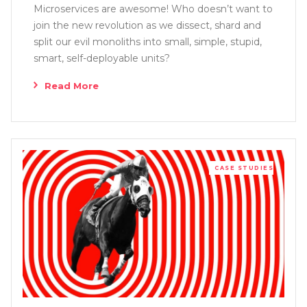
Microservices are awesome! Who doesn’t want to
join the new revolution as we dissect, shard and
split our evil monoliths into small, simple, stupid,
smart, self-deployable units?
Read More
CASE STUDIES