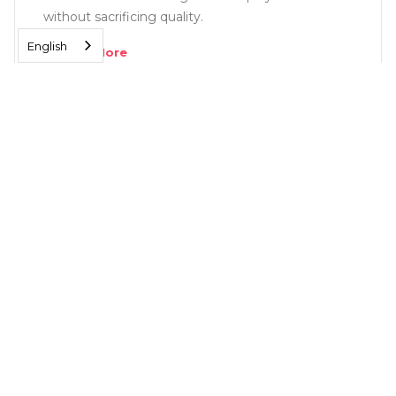
without sacrificing quality.
English
Read More
SOLUTIONS