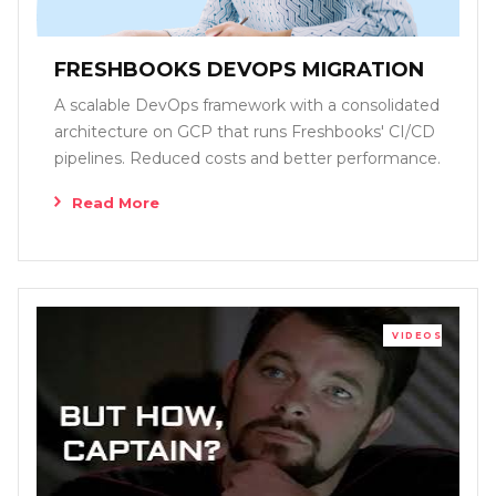
FRESHBOOKS DEVOPS MIGRATION
A scalable DevOps framework with a consolidated
architecture on GCP that runs Freshbooks' CI/CD
pipelines. Reduced costs and better performance.
Read More
VIDEOS