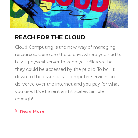
REACH FOR THE CLOUD
Cloud Computing is the new way of managing
resources. Gone are those days where you had to
buy a physical server to keep your files so that
they could be accessed by the public. To boil it
down to the essentials – computer services are
delivered over the internet and you pay for what
you use. It’s efficient and it scales. Simple
enough!
Read More