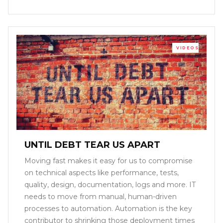
VIDEOS
UNTIL DEBT TEAR US APART
Moving fast makes it easy for us to compromise
on technical aspects like performance, tests,
quality, design, documentation, logs and more. IT
needs to move from manual, human-driven
processes to automation. Automation is the key
contributor to shrinking those deployment times