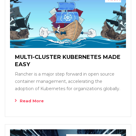
MULTI-CLUSTER KUBERNETES MADE
EASY
Rancher is a major step forward in open source
container management, accelerating the
adoption of Kubernetes for organizations globally.
Read More