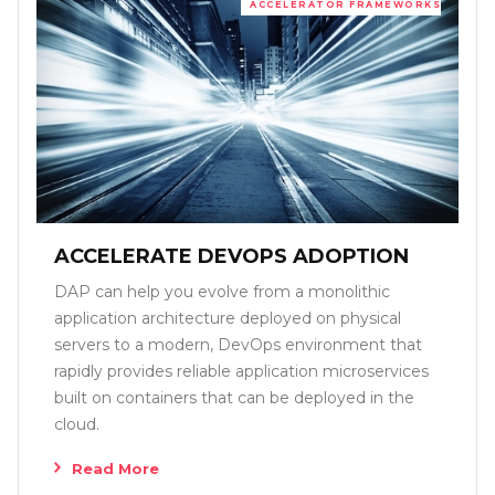
ACCELERATOR FRAMEWORKS
ACCELERATE DEVOPS ADOPTION
DAP can help you evolve from a monolithic
application architecture deployed on physical
servers to a modern, DevOps environment that
rapidly provides reliable application microservices
built on containers that can be deployed in the
cloud.
Read More