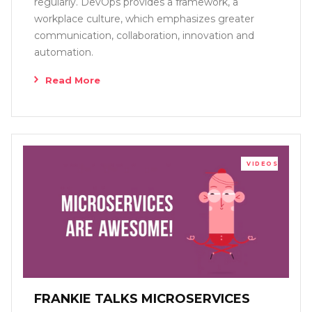
regularly. DevOps provides a framework, a
workplace culture, which emphasizes greater
communication, collaboration, innovation and
automation.
Read More
VIDEOS
FRANKIE TALKS MICROSERVICES