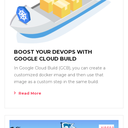
BOOST YOUR DEVOPS WITH
GOOGLE CLOUD BUILD
In Google Cloud Build (GCB), you can create a
customized docker image and then use that
image as a custom step in the same build.
Read More
VIDEOS