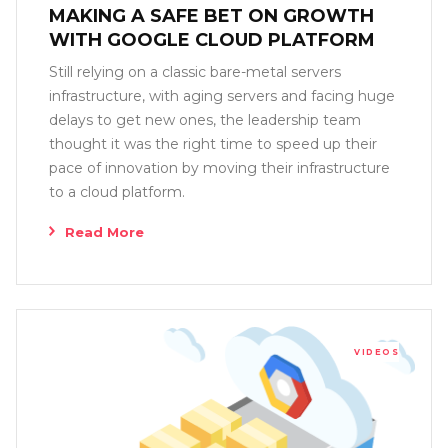
MAKING A SAFE BET ON GROWTH
WITH GOOGLE CLOUD PLATFORM
Still relying on a classic bare-metal servers
infrastructure, with aging servers and facing huge
delays to get new ones, the leadership team
thought it was the right time to speed up their
pace of innovation by moving their infrastructure
to a cloud platform.
Read More
VIDEOS