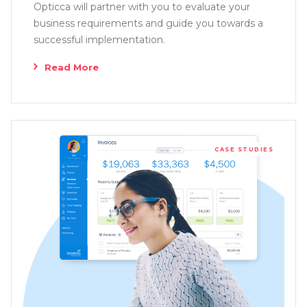
Opticca will partner with you to evaluate your
business requirements and guide you towards a
successful implementation.
Read More
CASE STUDIES