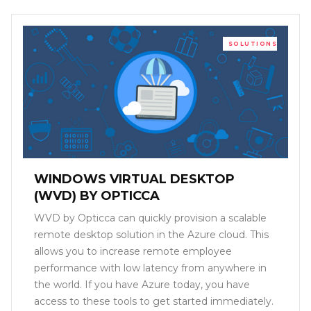
SOLUTIONS
WINDOWS VIRTUAL DESKTOP
(WVD) BY OPTICCA
WVD by Opticca can quickly provision a scalable
remote desktop solution in the Azure cloud. This
allows you to increase remote employee
performance with low latency from anywhere in
the world. If you have Azure today, you have
access to these tools to get started immediately.