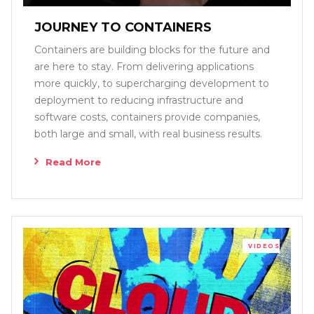
JOURNEY TO CONTAINERS
Containers are building blocks for the future and
are here to stay. From delivering applications
more quickly, to supercharging development to
deployment to reducing infrastructure and
software costs, containers provide companies,
both large and small, with real business results.
Read More
VIDEOS