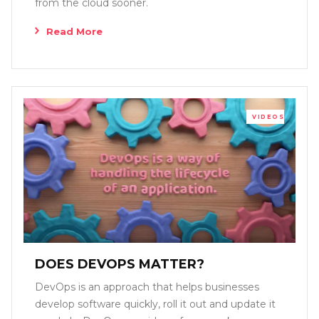
from the cloud sooner.
Read More
VIDEOS
DOES DEVOPS MATTER?
DevOps is an approach that helps businesses
develop software quickly, roll it out and update it