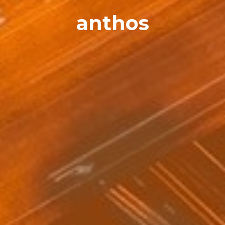
anthos