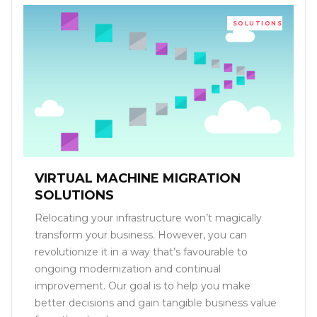
SOLUTIONS
VIRTUAL MACHINE MIGRATION
SOLUTIONS
Relocating your infrastructure won’t magically
transform your business. However, you can
revolutionize it in a way that’s favourable to
ongoing modernization and continual
improvement. Our goal is to help you make
better decisions and gain tangible business value