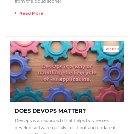
from the cloud sooner.
Read More
VIDEOS
DOES DEVOPS MATTER?
DevOps is an approach that helps businesses
develop software quickly, roll it out and update it