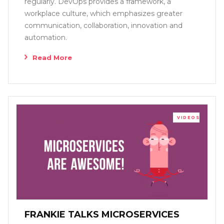
regularly. DevOps provides a framework, a
workplace culture, which emphasizes greater
communication, collaboration, innovation and
automation.
Read More
VIDEOS
FRANKIE TALKS MICROSERVICES