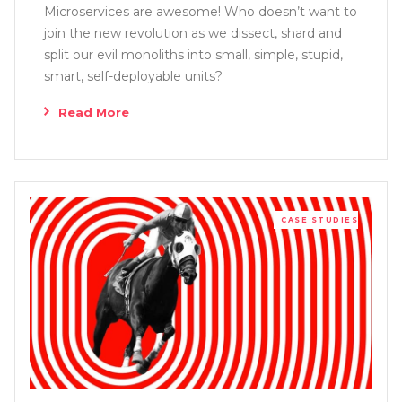
Microservices are awesome! Who doesn’t want to
join the new revolution as we dissect, shard and
split our evil monoliths into small, simple, stupid,
smart, self-deployable units?
Read More
CASE STUDIES