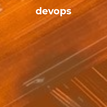
devops