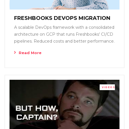
FRESHBOOKS DEVOPS MIGRATION
A scalable DevOps framework with a consolidated
architecture on GCP that runs Freshbooks' CI/CD
pipelines. Reduced costs and better performance.
Read More
VIDEOS