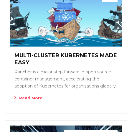
MULTI-CLUSTER KUBERNETES MADE
EASY
Rancher is a major step forward in open source
container management, accelerating the
adoption of Kubernetes for organizations globally.
Read More