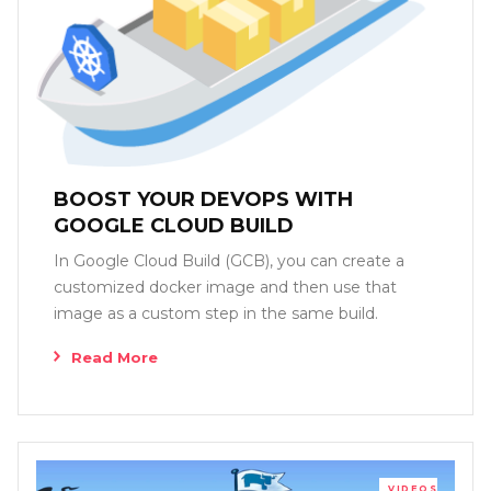
BOOST YOUR DEVOPS WITH
GOOGLE CLOUD BUILD
In Google Cloud Build (GCB), you can create a
customized docker image and then use that
image as a custom step in the same build.
Read More
VIDEOS