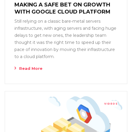
MAKING A SAFE BET ON GROWTH
WITH GOOGLE CLOUD PLATFORM
Still relying on a classic bare-metal servers
infrastructure, with aging servers and facing huge
delays to get new ones, the leadership team
thought it was the right time to speed up their
pace of innovation by moving their infrastructure
to a cloud platform.
Read More
VIDEOS