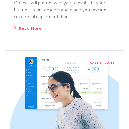
Opticca will partner with you to evaluate your
business requirements and guide you towards a
successful implementation.
Read More
CASE STUDIES