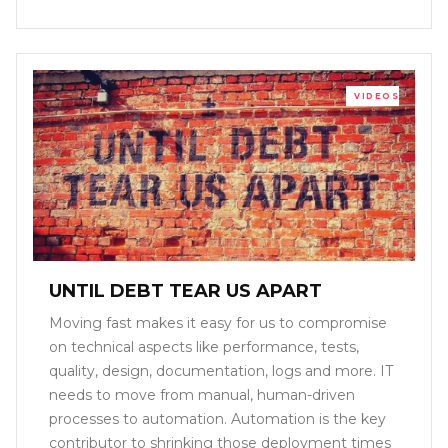
VIDEOS
UNTIL DEBT TEAR US APART
Moving fast makes it easy for us to compromise
on technical aspects like performance, tests,
quality, design, documentation, logs and more. IT
needs to move from manual, human-driven
processes to automation. Automation is the key
contributor to shrinking those deployment times