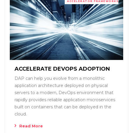
ACCELERATOR FRAMEWORKS
ACCELERATE DEVOPS ADOPTION
DAP can help you evolve from a monolithic
application architecture deployed on physical
servers to a modern, DevOps environment that
rapidly provides reliable application microservices
built on containers that can be deployed in the
cloud.
Read More