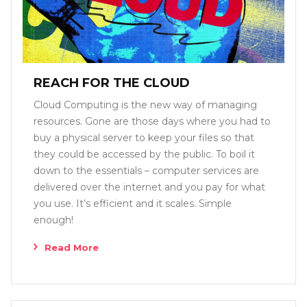
REACH FOR THE CLOUD
Cloud Computing is the new way of managing
resources. Gone are those days where you had to
buy a physical server to keep your files so that
they could be accessed by the public. To boil it
down to the essentials – computer services are
delivered over the internet and you pay for what
you use. It’s efficient and it scales. Simple
enough!
Read More