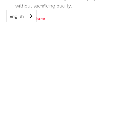
without sacrificing quality.
English
Read More
SOLUTIONS