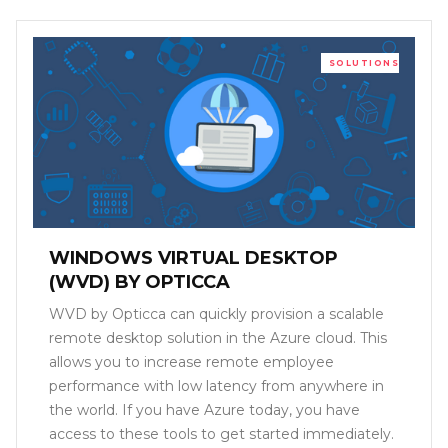
SOLUTIONS
WINDOWS VIRTUAL DESKTOP
(WVD) BY OPTICCA
WVD by Opticca can quickly provision a scalable
remote desktop solution in the Azure cloud. This
allows you to increase remote employee
performance with low latency from anywhere in
the world. If you have Azure today, you have
access to these tools to get started immediately.