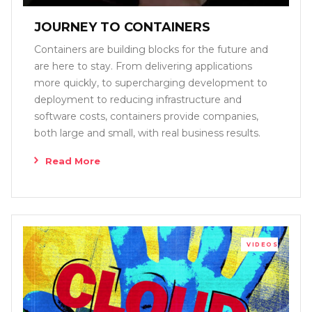
JOURNEY TO CONTAINERS
Containers are building blocks for the future and
are here to stay. From delivering applications
more quickly, to supercharging development to
deployment to reducing infrastructure and
software costs, containers provide companies,
both large and small, with real business results.
Read More
VIDEOS