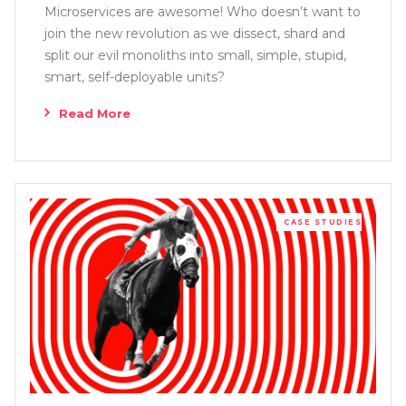
Microservices are awesome! Who doesn’t want to
join the new revolution as we dissect, shard and
split our evil monoliths into small, simple, stupid,
smart, self-deployable units?
Read More
CASE STUDIES