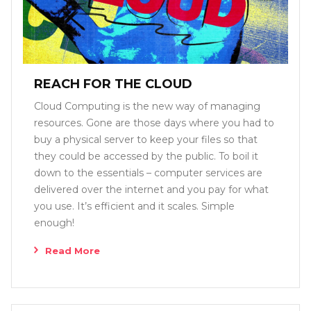
REACH FOR THE CLOUD
Cloud Computing is the new way of managing
resources. Gone are those days where you had to
buy a physical server to keep your files so that
they could be accessed by the public. To boil it
down to the essentials – computer services are
delivered over the internet and you pay for what
you use. It’s efficient and it scales. Simple
enough!
Read More