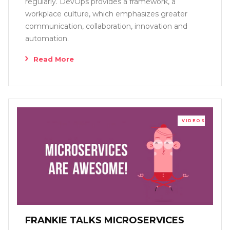
regularly. DevOps provides a framework, a
workplace culture, which emphasizes greater
communication, collaboration, innovation and
automation.
Read More
VIDEOS
FRANKIE TALKS MICROSERVICES