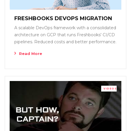
FRESHBOOKS DEVOPS MIGRATION
A scalable DevOps framework with a consolidated
architecture on GCP that runs Freshbooks' CI/CD
pipelines. Reduced costs and better performance.
Read More
VIDEOS