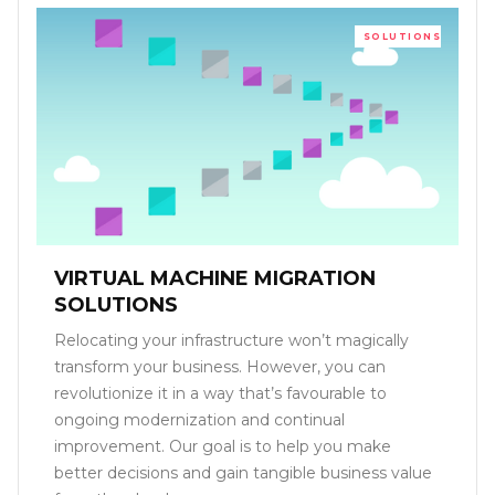
SOLUTIONS
VIRTUAL MACHINE MIGRATION
SOLUTIONS
Relocating your infrastructure won’t magically
transform your business. However, you can
revolutionize it in a way that’s favourable to
ongoing modernization and continual
improvement. Our goal is to help you make
better decisions and gain tangible business value