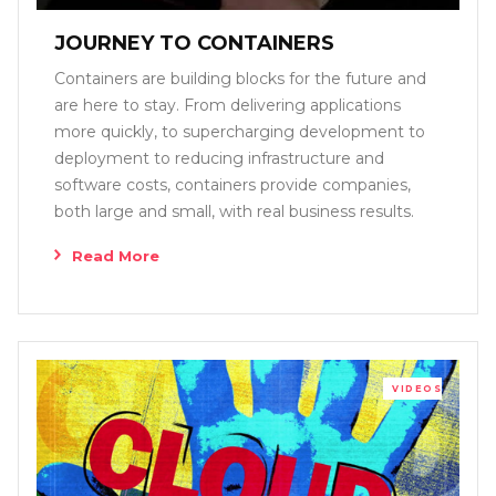
JOURNEY TO CONTAINERS
Containers are building blocks for the future and
are here to stay. From delivering applications
more quickly, to supercharging development to
deployment to reducing infrastructure and
software costs, containers provide companies,
both large and small, with real business results.
Read More
VIDEOS