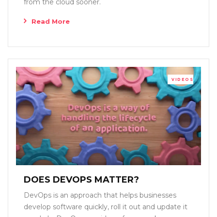
from the cloud sooner.
Read More
VIDEOS
DOES DEVOPS MATTER?
DevOps is an approach that helps businesses
develop software quickly, roll it out and update it