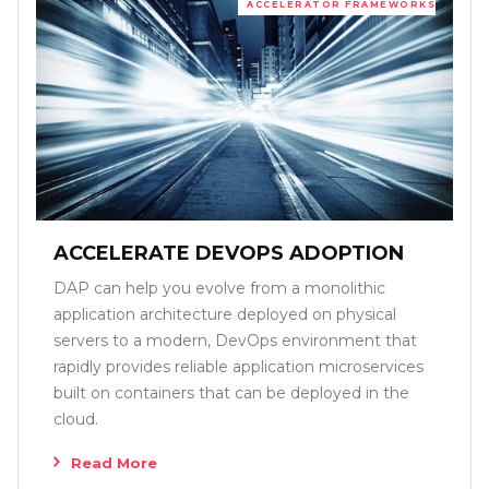
ACCELERATOR FRAMEWORKS
ACCELERATE DEVOPS ADOPTION
DAP can help you evolve from a monolithic
application architecture deployed on physical
servers to a modern, DevOps environment that
rapidly provides reliable application microservices
built on containers that can be deployed in the
cloud.
Read More