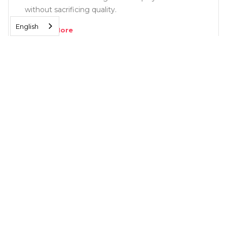
without sacrificing quality.
English
Read More
SOLUTIONS