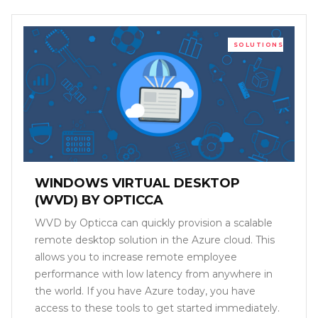
SOLUTIONS
WINDOWS VIRTUAL DESKTOP
(WVD) BY OPTICCA
WVD by Opticca can quickly provision a scalable
remote desktop solution in the Azure cloud. This
allows you to increase remote employee
performance with low latency from anywhere in
the world. If you have Azure today, you have
access to these tools to get started immediately.