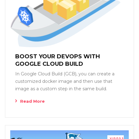
BOOST YOUR DEVOPS WITH
GOOGLE CLOUD BUILD
In Google Cloud Build (GCB), you can create a
customized docker image and then use that
image as a custom step in the same build.
Read More
VIDEOS