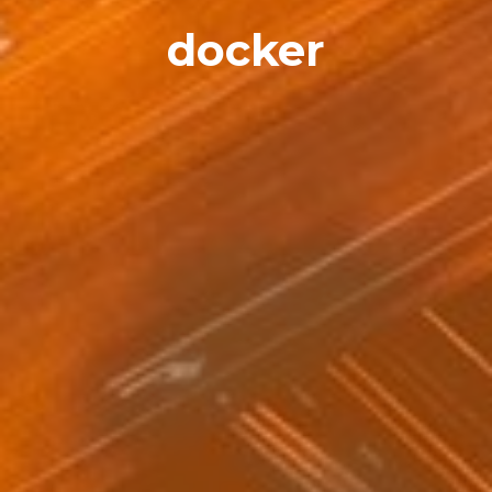
docker