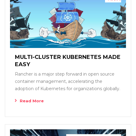
MULTI-CLUSTER KUBERNETES MADE
EASY
Rancher is a major step forward in open source
container management, accelerating the
adoption of Kubernetes for organizations globally.
Read More