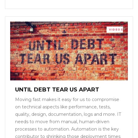
VIDEOS
UNTIL DEBT TEAR US APART
Moving fast makes it easy for us to compromise
on technical aspects like performance, tests,
quality, design, documentation, logs and more. IT
needs to move from manual, human-driven
processes to automation. Automation is the key
contributor to shrinking those deployment times