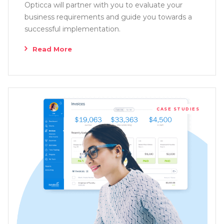
Opticca will partner with you to evaluate your
business requirements and guide you towards a
successful implementation.
Read More
CASE STUDIES