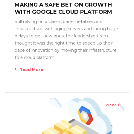
MAKING A SAFE BET ON GROWTH
WITH GOOGLE CLOUD PLATFORM
Still relying on a classic bare-metal servers
infrastructure, with aging servers and facing huge
delays to get new ones, the leadership team
thought it was the right time to speed up their
pace of innovation by moving their infrastructure
to a cloud platform.
Read More
VIDEOS