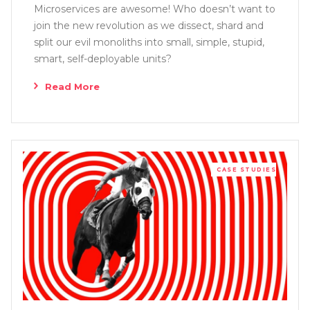
Microservices are awesome! Who doesn’t want to
join the new revolution as we dissect, shard and
split our evil monoliths into small, simple, stupid,
smart, self-deployable units?
Read More
CASE STUDIES