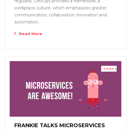
regularly. DevOps provides a framework, a
workplace culture, which emphasizes greater
communication, collaboration, innovation and
automation.
Read More
VIDEOS
FRANKIE TALKS MICROSERVICES