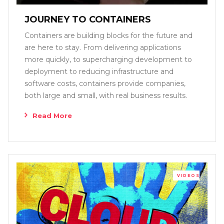
JOURNEY TO CONTAINERS
Containers are building blocks for the future and
are here to stay. From delivering applications
more quickly, to supercharging development to
deployment to reducing infrastructure and
software costs, containers provide companies,
both large and small, with real business results.
Read More
VIDEOS