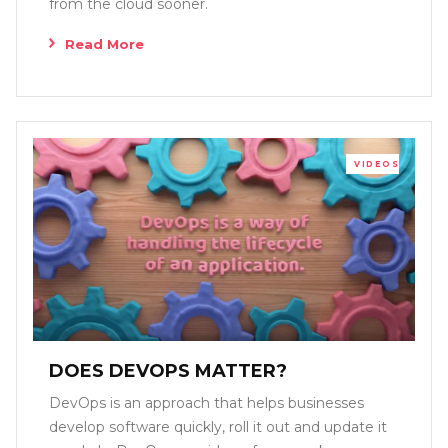
from the cloud sooner.
Read More
VIDEOS
DOES DEVOPS MATTER?
DevOps is an approach that helps businesses
develop software quickly, roll it out and update it