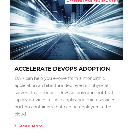
ACCELERATOR FRAMEWORKS
ACCELERATE DEVOPS ADOPTION
DAP can help you evolve from a monolithic
application architecture deployed on physical
servers to a modern, DevOps environment that
rapidly provides reliable application microservices
built on containers that can be deployed in the
cloud.
Read More