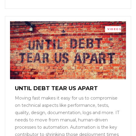
VIDEOS
UNTIL DEBT TEAR US APART
Moving fast makes it easy for us to compromise
on technical aspects like performance, tests,
quality, design, documentation, logs and more. IT
needs to move from manual, human-driven
processes to automation. Automation is the key
contributor to shrinking those deployment times