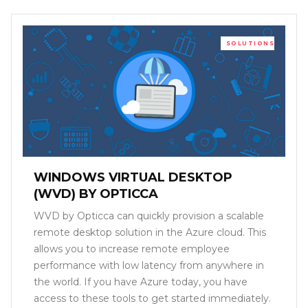
SOLUTIONS
WINDOWS VIRTUAL DESKTOP
(WVD) BY OPTICCA
WVD by Opticca can quickly provision a scalable
remote desktop solution in the Azure cloud. This
allows you to increase remote employee
performance with low latency from anywhere in
the world. If you have Azure today, you have
access to these tools to get started immediately.