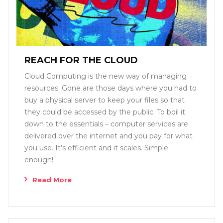
REACH FOR THE CLOUD
Cloud Computing is the new way of managing
resources. Gone are those days where you had to
buy a physical server to keep your files so that
they could be accessed by the public. To boil it
down to the essentials – computer services are
delivered over the internet and you pay for what
you use. It’s efficient and it scales. Simple
enough!
Read More