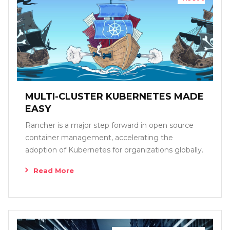
MULTI-CLUSTER KUBERNETES MADE
EASY
Rancher is a major step forward in open source
container management, accelerating the
adoption of Kubernetes for organizations globally.
Read More