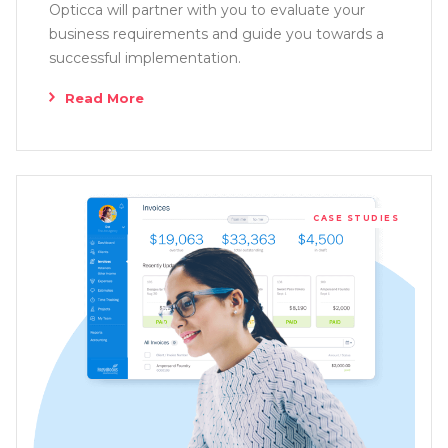
Opticca will partner with you to evaluate your
business requirements and guide you towards a
successful implementation.
Read More
CASE STUDIES