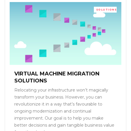
SOLUTIONS
VIRTUAL MACHINE MIGRATION
SOLUTIONS
Relocating your infrastructure won’t magically
transform your business. However, you can
revolutionize it in a way that’s favourable to
ongoing modernization and continual
improvement. Our goal is to help you make
better decisions and gain tangible business value