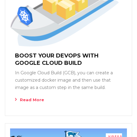
BOOST YOUR DEVOPS WITH
GOOGLE CLOUD BUILD
In Google Cloud Build (GCB), you can create a
customized docker image and then use that
image as a custom step in the same build.
Read More
VIDEOS