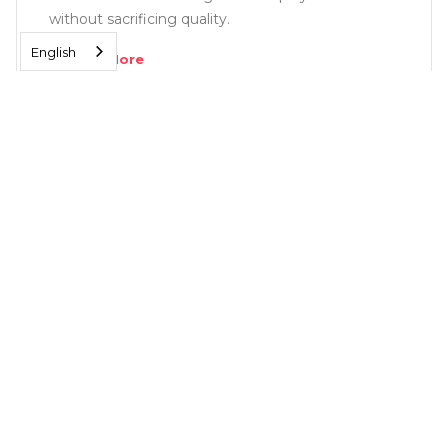
without sacrificing quality.
English
Read More
SOLUTIONS