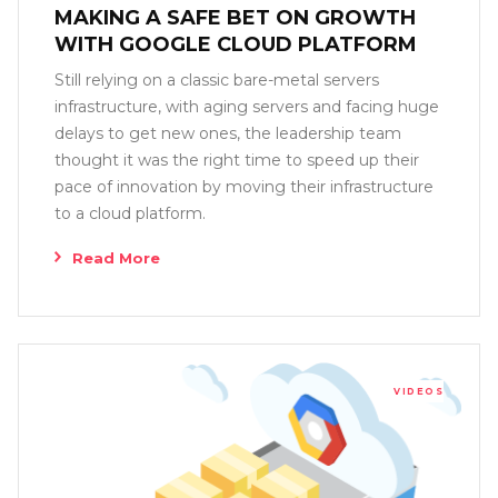
MAKING A SAFE BET ON GROWTH
WITH GOOGLE CLOUD PLATFORM
Still relying on a classic bare-metal servers
infrastructure, with aging servers and facing huge
delays to get new ones, the leadership team
thought it was the right time to speed up their
pace of innovation by moving their infrastructure
to a cloud platform.
Read More
VIDEOS