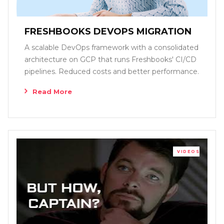
FRESHBOOKS DEVOPS MIGRATION
A scalable DevOps framework with a consolidated
architecture on GCP that runs Freshbooks' CI/CD
pipelines. Reduced costs and better performance.
Read More
VIDEOS