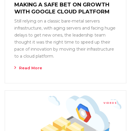
MAKING A SAFE BET ON GROWTH
WITH GOOGLE CLOUD PLATFORM
Still relying on a classic bare-metal servers
infrastructure, with aging servers and facing huge
delays to get new ones, the leadership team
thought it was the right time to speed up their
pace of innovation by moving their infrastructure
to a cloud platform.
Read More
VIDEOS