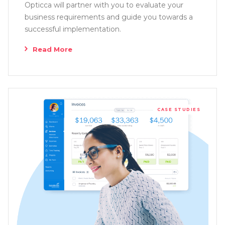
Opticca will partner with you to evaluate your
business requirements and guide you towards a
successful implementation.
Read More
CASE STUDIES