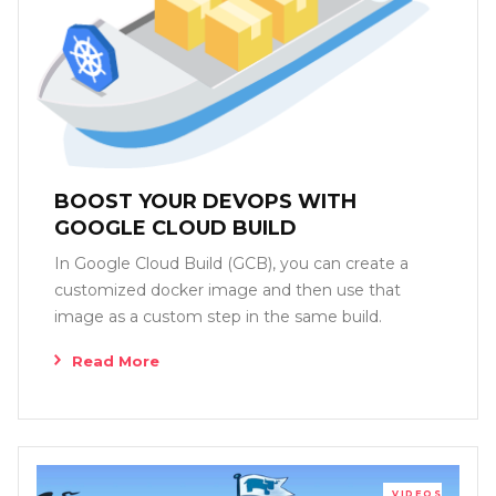
BOOST YOUR DEVOPS WITH
GOOGLE CLOUD BUILD
In Google Cloud Build (GCB), you can create a
customized docker image and then use that
image as a custom step in the same build.
Read More
VIDEOS