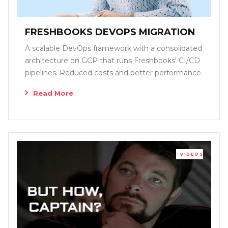
FRESHBOOKS DEVOPS MIGRATION
A scalable DevOps framework with a consolidated
architecture on GCP that runs Freshbooks' CI/CD
pipelines. Reduced costs and better performance.
Read More
VIDEOS