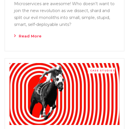
Microservices are awesome! Who doesn’t want to
join the new revolution as we dissect, shard and
split our evil monoliths into small, simple, stupid,
smart, self-deployable units?
Read More
CASE STUDIES