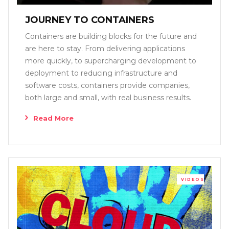
JOURNEY TO CONTAINERS
Containers are building blocks for the future and
are here to stay. From delivering applications
more quickly, to supercharging development to
deployment to reducing infrastructure and
software costs, containers provide companies,
both large and small, with real business results.
Read More
VIDEOS