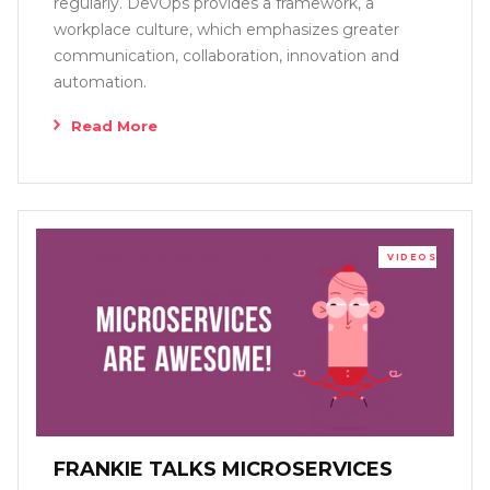
regularly. DevOps provides a framework, a
workplace culture, which emphasizes greater
communication, collaboration, innovation and
automation.
Read More
VIDEOS
FRANKIE TALKS MICROSERVICES