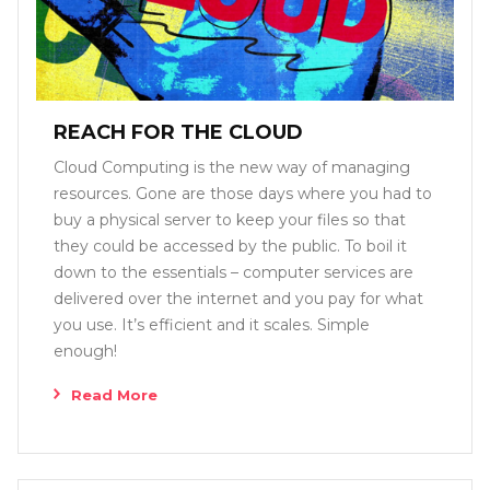
REACH FOR THE CLOUD
Cloud Computing is the new way of managing
resources. Gone are those days where you had to
buy a physical server to keep your files so that
they could be accessed by the public. To boil it
down to the essentials – computer services are
delivered over the internet and you pay for what
you use. It’s efficient and it scales. Simple
enough!
Read More