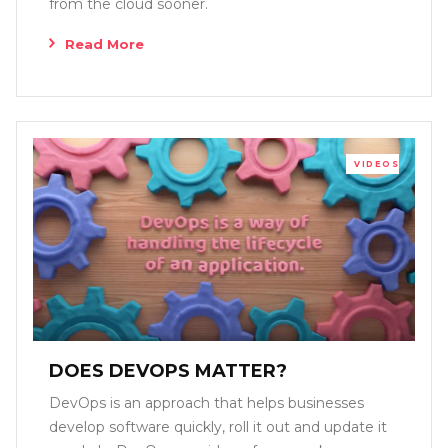
from the cloud sooner.
Read More
VIDEOS
DOES DEVOPS MATTER?
DevOps is an approach that helps businesses
develop software quickly, roll it out and update it