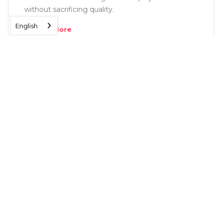
without sacrificing quality.
English
Read More
SOLUTIONS