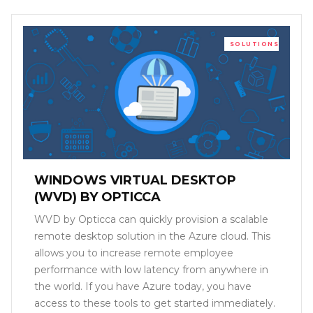
SOLUTIONS
WINDOWS VIRTUAL DESKTOP
(WVD) BY OPTICCA
WVD by Opticca can quickly provision a scalable
remote desktop solution in the Azure cloud. This
allows you to increase remote employee
performance with low latency from anywhere in
the world. If you have Azure today, you have
access to these tools to get started immediately.