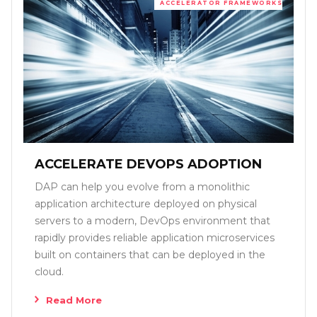
ACCELERATOR FRAMEWORKS
ACCELERATE DEVOPS ADOPTION
DAP can help you evolve from a monolithic
application architecture deployed on physical
servers to a modern, DevOps environment that
rapidly provides reliable application microservices
built on containers that can be deployed in the
cloud.
Read More