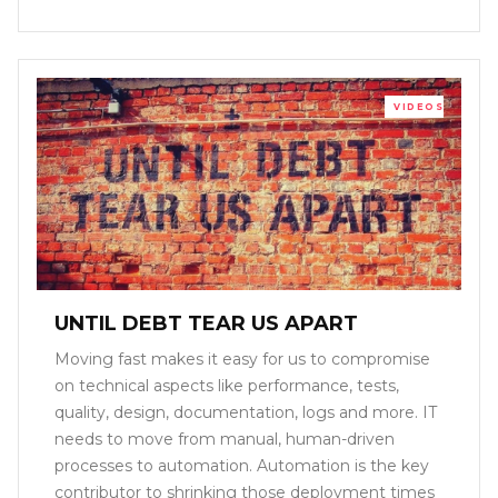
VIDEOS
UNTIL DEBT TEAR US APART
Moving fast makes it easy for us to compromise
on technical aspects like performance, tests,
quality, design, documentation, logs and more. IT
needs to move from manual, human-driven
processes to automation. Automation is the key
contributor to shrinking those deployment times