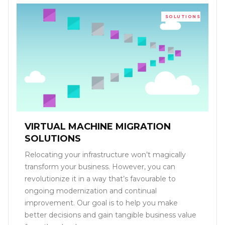
SOLUTIONS
VIRTUAL MACHINE MIGRATION
SOLUTIONS
Relocating your infrastructure won’t magically
transform your business. However, you can
revolutionize it in a way that’s favourable to
ongoing modernization and continual
improvement. Our goal is to help you make
better decisions and gain tangible business value