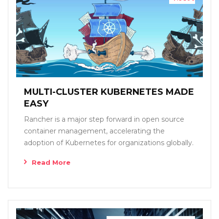
MULTI-CLUSTER KUBERNETES MADE
EASY
Rancher is a major step forward in open source
container management, accelerating the
adoption of Kubernetes for organizations globally.
Read More